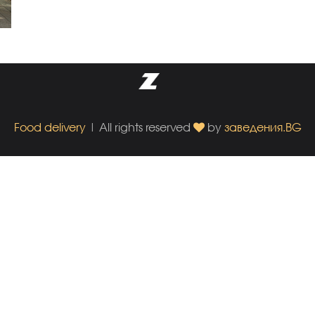
Food delivery
| All rights reserved
by
заведения.BG