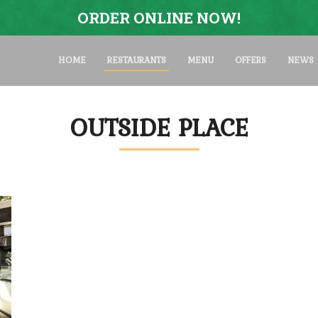
ORDER ONLINE NOW!
HOME
RESTAURANTS
MENU
OFFERS
NEWS
OUTSIDE PLACE