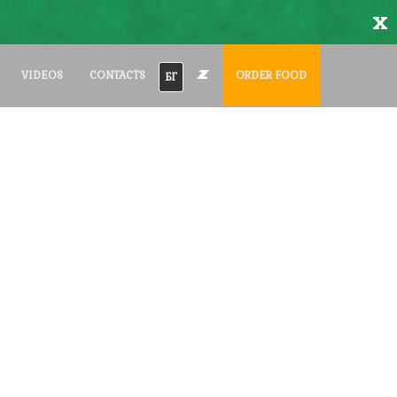
x
VIDEOS
CONTACTS
ORDER FOOD
БГ