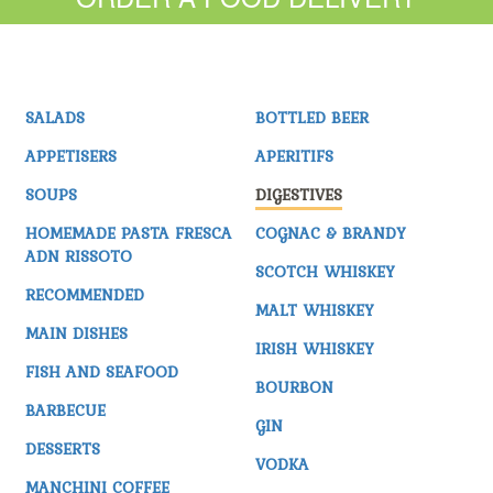
SALADS
BOTTLED BEER
APPETISERS
APERITIFS
SOUPS
DIGESTIVES
HOMEMADE PASTA FRESCA
COGNAC & BRANDY
ADN RISSOTO
SCOTCH WHISKEY
RECOMMENDED
MALT WHISKEY
MAIN DISHES
IRISH WHISKEY
FISH AND SEAFOOD
BOURBON
BARBECUE
GIN
DESSERTS
VODKA
MANCHINI COFFEE