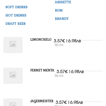
ANISETTE
SOFT DRINKS
RUM
HOT DRINKS
BRANDY
DRAFT BEER
LIMONCHELO
3.57€|6.98лв
50 ml.
FERNET MENTA
3.57€|6.98лв
50 ml.
JAGERMEISTER
3.57€|6.98лв