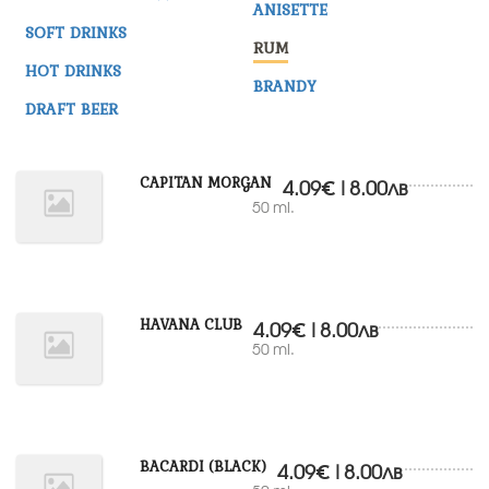
ANISETTE
SOFT DRINKS
RUM
HOT DRINKS
BRANDY
DRAFT BEER
CAPITAN MORGAN
4.09€|8.00лв
50 ml.
HAVANA CLUB
4.09€|8.00лв
50 ml.
BACARDI (BLACK)
4.09€|8.00лв