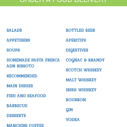
SALADS
BOTTLED BEER
APPETISERS
APERITIFS
SOUPS
DIGESTIVES
HOMEMADE PASTA FRESCA
COGNAC & BRANDY
ADN RISSOTO
SCOTCH WHISKEY
RECOMMENDED
MALT WHISKEY
MAIN DISHES
IRISH WHISKEY
FISH AND SEAFOOD
BOURBON
BARBECUE
GIN
DESSERTS
VODKA
MANCHINI COFFEE